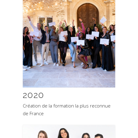
2020
Création de la formation la plus reconnue
de France