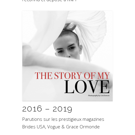
2016 – 2019
Parutions sur les prestigieux magazines
Brides USA, Vogue & Grace Ormonde