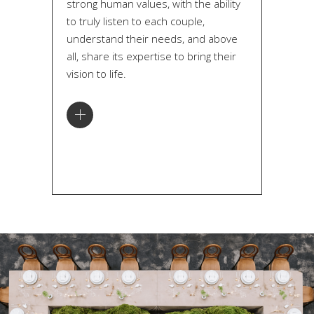
strong human values, with the ability
to truly listen to each couple,
understand their needs, and above
all, share its expertise to bring their
vision to life.