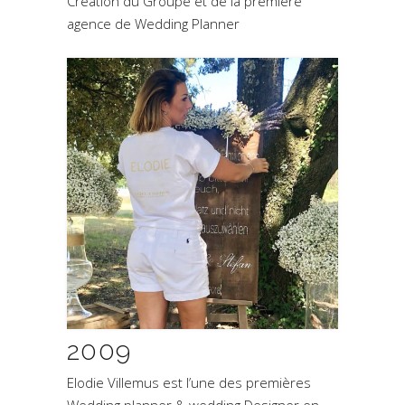
Création du Groupe et de la première
agence de Wedding Planner
2009
Elodie Villemus est l’une des premières
Wedding planner & wedding Designer en