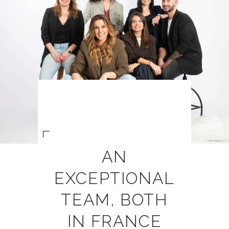
AN
EXCEPTIONAL
TEAM, BOTH
IN FRANCE