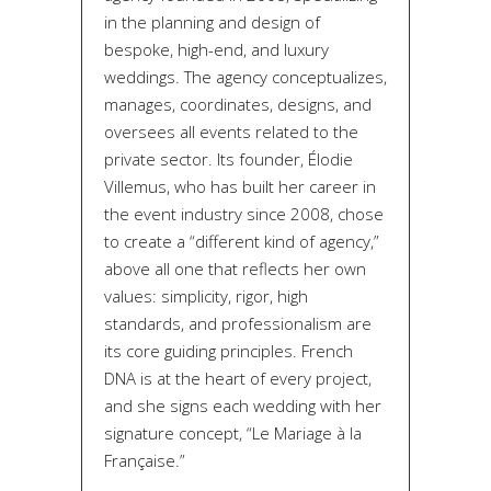
in the planning and design of
bespoke, high-end, and luxury
weddings. The agency conceptualizes,
manages, coordinates, designs, and
oversees all events related to the
private sector. Its founder, Élodie
Villemus, who has built her career in
the event industry since 2008, chose
to create a “different kind of agency,”
above all one that reflects her own
values: simplicity, rigor, high
standards, and professionalism are
its core guiding principles. French
DNA is at the heart of every project,
and she signs each wedding with her
signature concept, “Le Mariage à la
Française.”