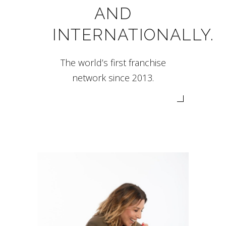
AND
INTERNATIONALLY.
The world’s first franchise
network since 2013.