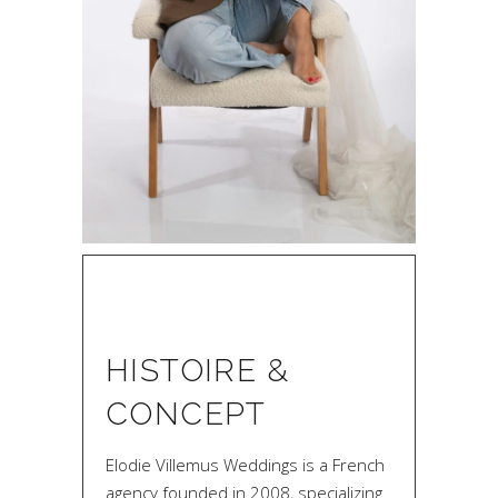
HISTOIRE &
CONCEPT
Elodie Villemus Weddings is a French
agency founded in 2008, specializing