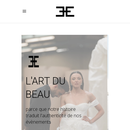
L'ART DU
BEAU
parce que notre histoire
traduit l'authenticité de nos
évènements