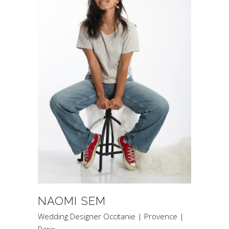
NAOMI SEM
Wedding Designer Occitanie | Provence |
Paris