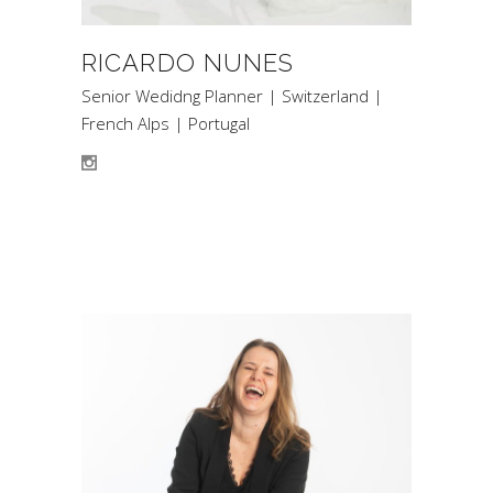
RICARDO NUNES
Senior Wedidng Planner | Switzerland |
French Alps | Portugal