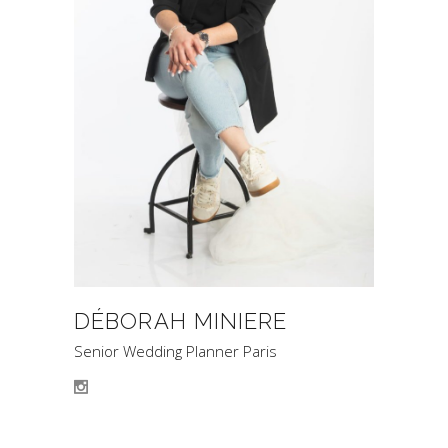
DÉBORAH MINIERE
Senior Wedding Planner Paris