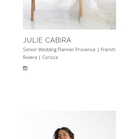
JULIE CABIRA
Senior Wedding Planner Provence | French
Riviera | Corsica