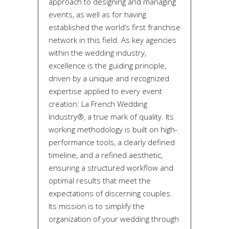
approach to designing and managing
events, as well as for having
established the world’s first franchise
network in this field. As key agencies
within the wedding industry,
excellence is the guiding principle,
driven by a unique and recognized
expertise applied to every event
creation: La French Wedding
Industry®, a true mark of quality. Its
working methodology is built on high-
performance tools, a clearly defined
timeline, and a refined aesthetic,
ensuring a structured workflow and
optimal results that meet the
expectations of discerning couples.
Its mission is to simplify the
organization of your wedding through