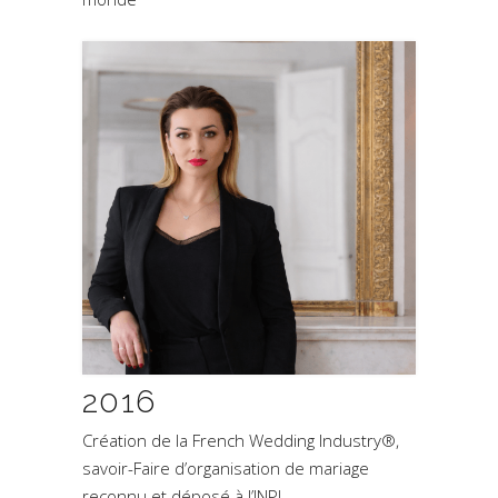
2016
Création de la French Wedding Industry®,
savoir-Faire d’organisation de mariage
reconnu et déposé à l’INPI