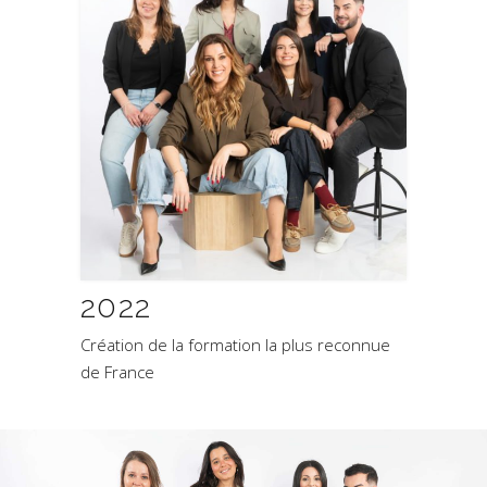
2022
Création de la formation la plus reconnue
de France