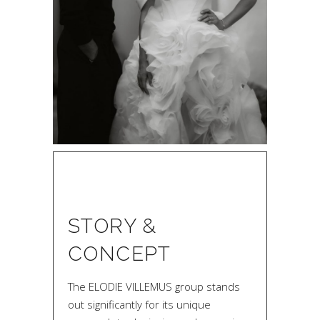
STORY &
CONCEPT
The ELODIE VILLEMUS group stands
out significantly for its unique