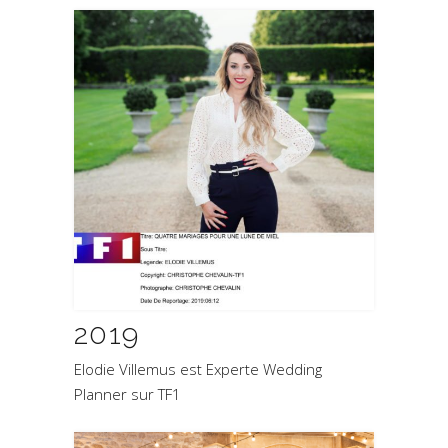
2019
Elodie Villemus est Experte Wedding
Planner sur TF1