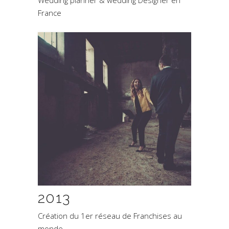
France
2013
Création du 1er réseau de Franchises au
monde