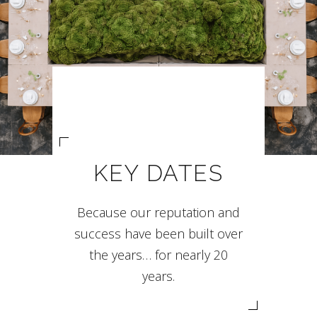
KEY DATES
Because our reputation and
success have been built over
the years… for nearly 20
years.