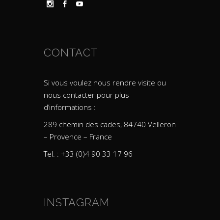
CONTACT
Si vous voulez nous rendre visite ou
nous contacter pour plus
d’informations :
289 chemin des cades, 84740 Velleron
– Provence – France
Tel. : +33 (0)4 90 33 17 96
INSTAGRAM