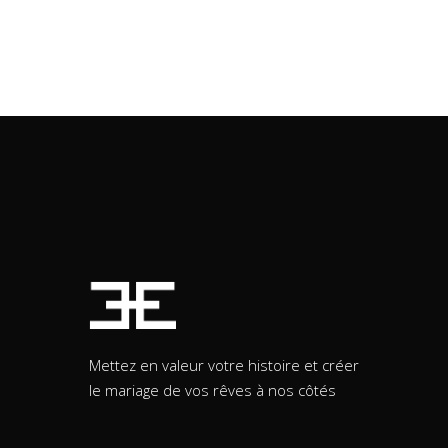
Mettez en valeur votre histoire et créer
le mariage de vos rêves à nos côtés