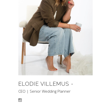
ELODIE VILLEMUS -
CEO | Senior Wedding Planner