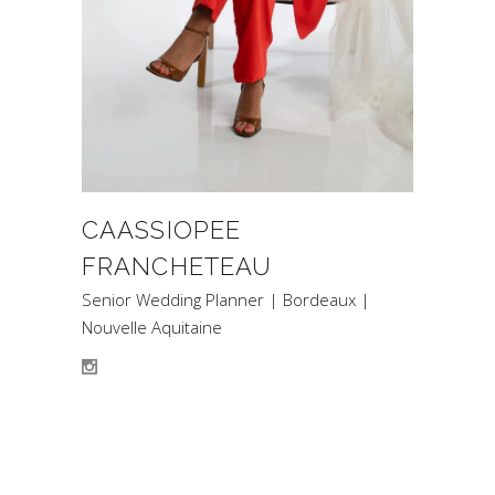
CAASSIOPEE
FRANCHETEAU
Senior Wedding Planner | Bordeaux |
Nouvelle Aquitaine