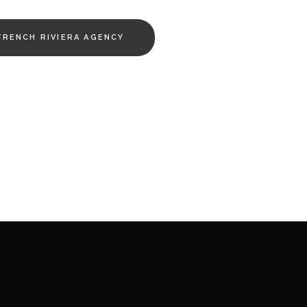
FRENCH RIVIERA AGENCY