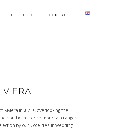
PORTFOLIO
CONTACT
IVIERA
Riviera in a villa, overlooking the
the southern French mountain ranges.
election by our Côte d’Azur Wedding