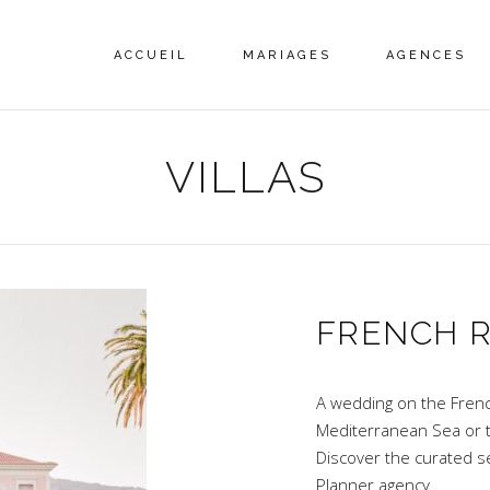
ACCUEIL
MARIAGES
AGENCES
VILLAS
FRENCH R
A wedding on the French 
Mediterranean Sea or 
Discover the curated s
Planner agency.