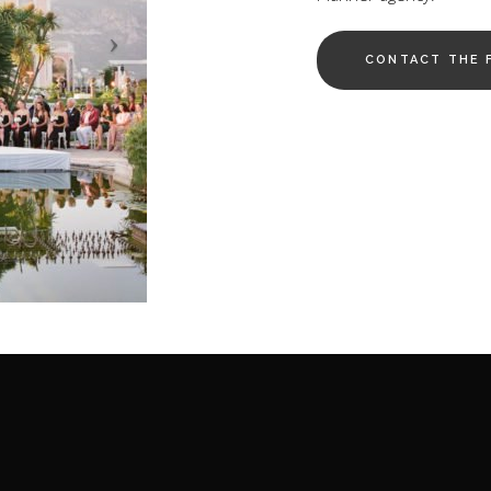
CONTACT THE 