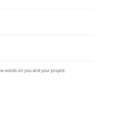
ew words on you and your project: