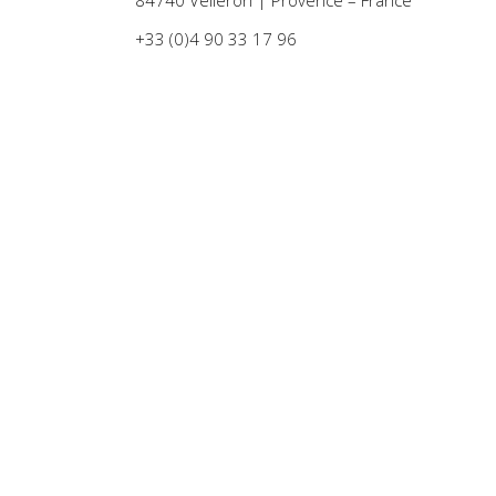
+33 (0)4 90 33 17 96