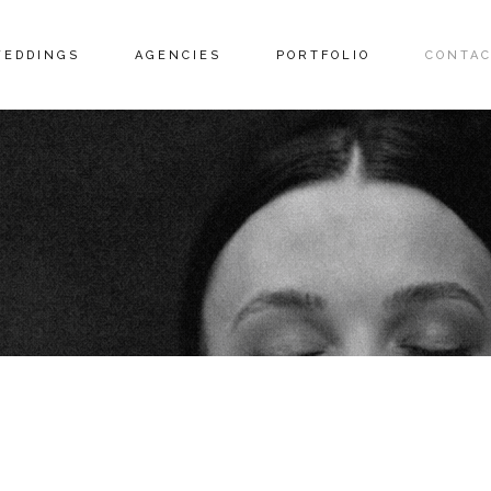
EDDINGS
AGENCIES
PORTFOLIO
CONTAC