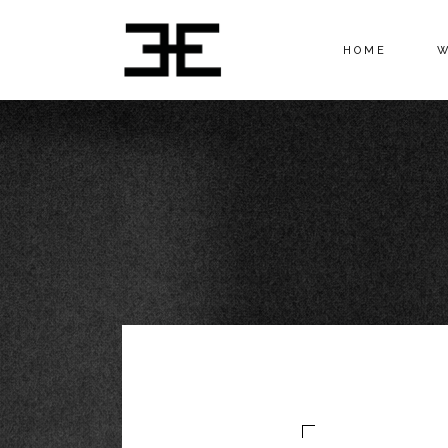
HOME
W