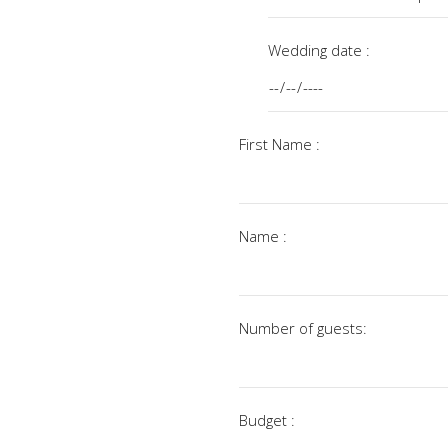
Wedding date :
First Name :
Name :
Number of guests:
Budget :