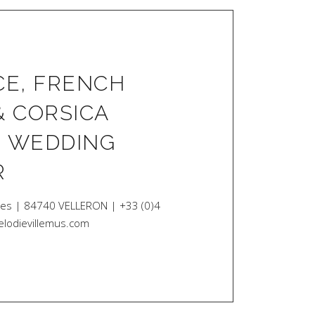
E, FRENCH
& CORSICA
| WEDDING
R
des | 84740 VELLERON | +33 (0)4
elodievillemus.com