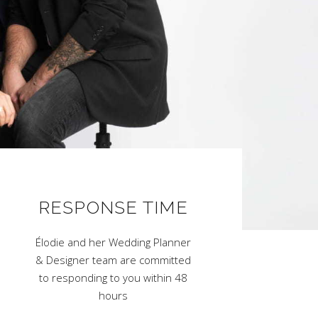
RESPONSE TIME
Élodie and her Wedding Planner
& Designer team are committed
to responding to you within 48
hours