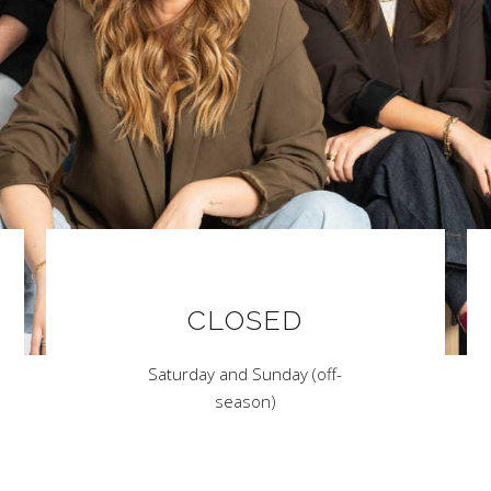
CLOSED
Saturday and Sunday (off-
season)