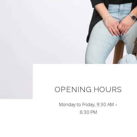
OPENING HOURS
Monday to Friday, 9:30 AM –
6:30 PM