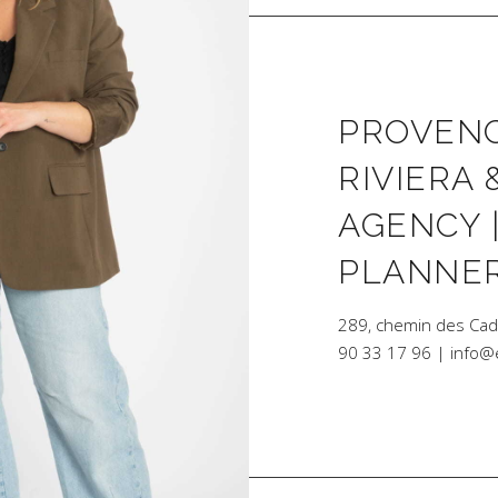
PROVENC
RIVIERA 
AGENCY 
PLANNE
289, chemin des Ca
90 33 17 96 | info@