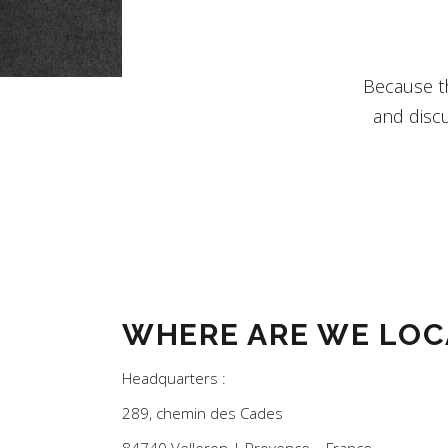
Because th
and discu
WHERE ARE WE LOC
Headquarters :
289, chemin des Cades
84740 Velleron | Provence – France