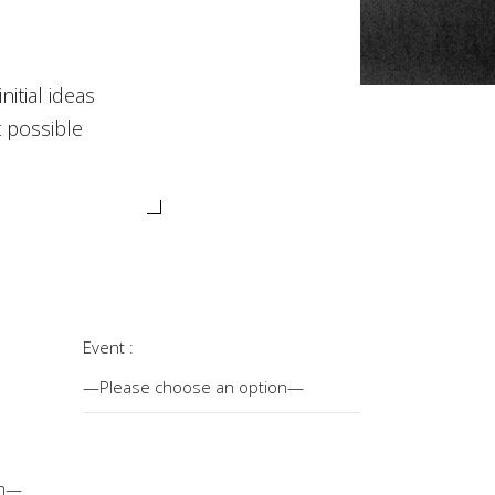
itial ideas
t possible
Event :