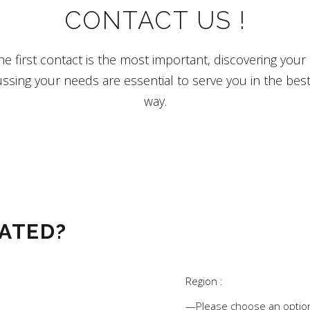
CONTACT US !
e first contact is the most important, discovering your in
ssing your needs are essential to serve you in the bes
way.
ATED?
Region :