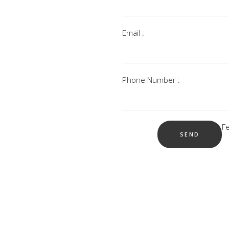
Email :
Phone Number :
F