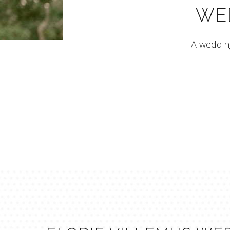
WE
A wedding