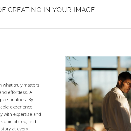
OF CREATING IN YOUR IMAGE
n what truly matters,
nd effortless. A
personalities. By
rable experience,
ty with expertise and
e, uninhibited, and
story at every