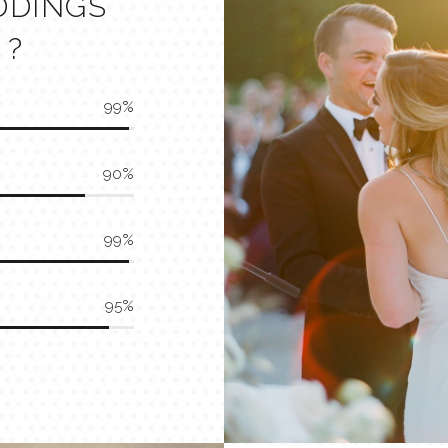
DDINGS
 ?
99
90
99
95