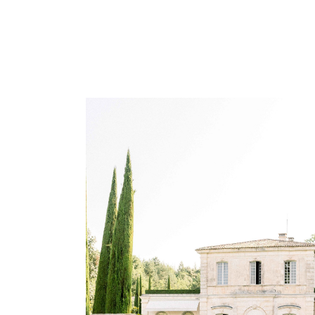
WEDDING PLANNING IN
PROVENCE
Wedding Provence EN
Weddings