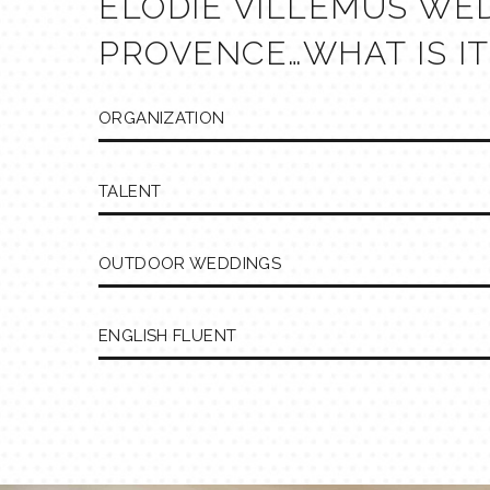
ELODIE VILLEMUS WE
PROVENCE…WHAT IS IT
ORGANIZATION
TALENT
OUTDOOR WEDDINGS
ENGLISH FLUENT