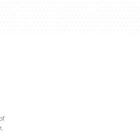
of
r,