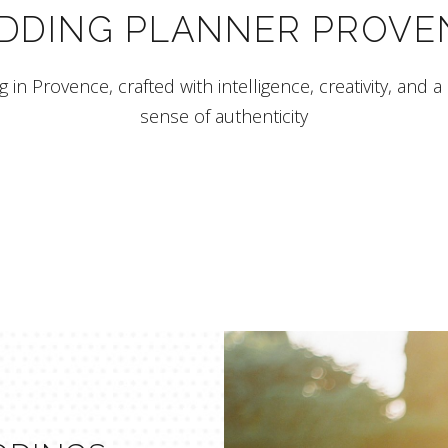
DDING PLANNER PROVE
 in Provence, crafted with intelligence, creativity, and a
sense of authenticity