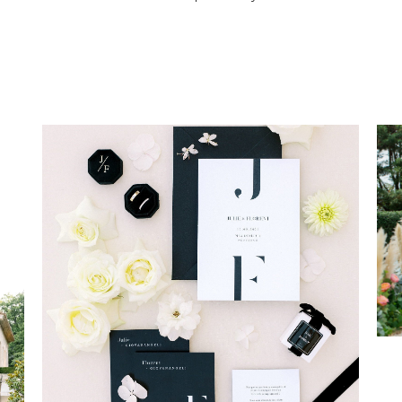
MODERN WEDDING IN
PROVENCE
Wedding Provence EN
Weddings