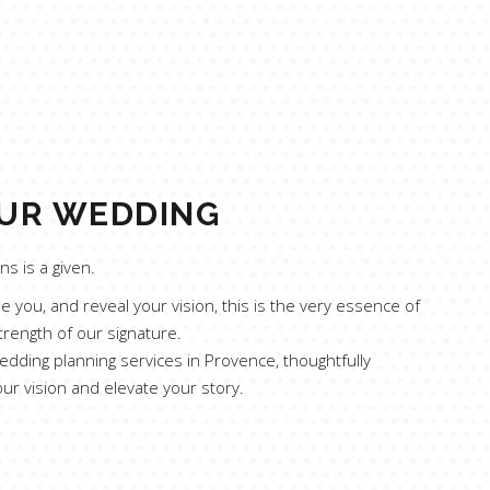
UR WEDDING
s is a given.
 you, and reveal your vision, this is the very essence of
trength of our signature.
edding planning services in Provence, thoughtfully
our vision and elevate your story.