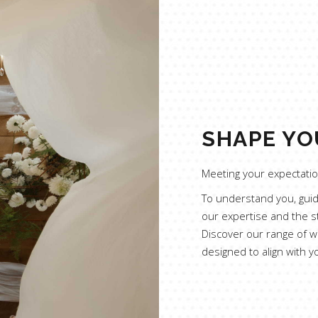
SHAPE YO
Meeting your expectation
To understand you, guide
our expertise and the s
Discover our range of w
designed to align with y