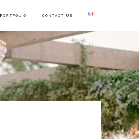
PORTFOLIO
CONTACT US