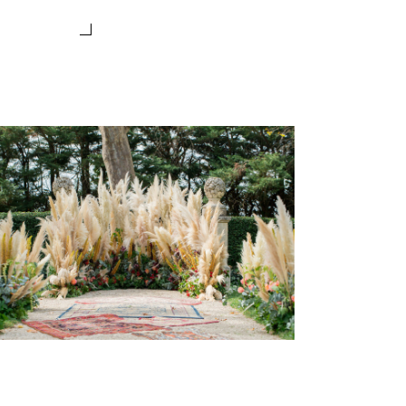
BOHEME CHIC WEDDING IN
PROVENCE
Wedding Provence EN
Weddings