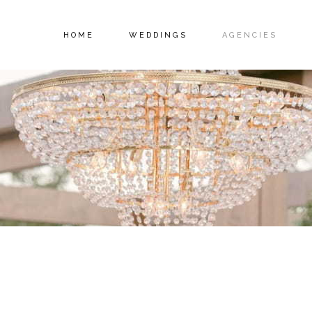
HOME
WEDDINGS
AGENCIES