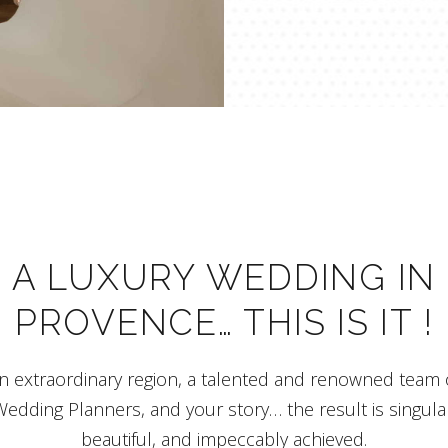
A LUXURY WEDDING IN
PROVENCE… THIS IS IT !
n extraordinary region, a talented and renowned team 
edding Planners, and your story… the result is singula
beautiful, and impeccably achieved.