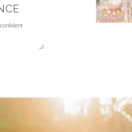
NCE
 confident