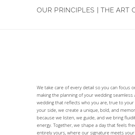
OUR PRINCIPLES | THE ART 
We take care of every detail so you can focus o
making the planning of your wedding seamless a
wedding that reflects who you are, true to your 
your side, we create a unique, bold, and memo
because we listen, we guide, and we bring fluidi
energy. Together, we shape a day that feels fre
entirely yours, where our signature meets your 