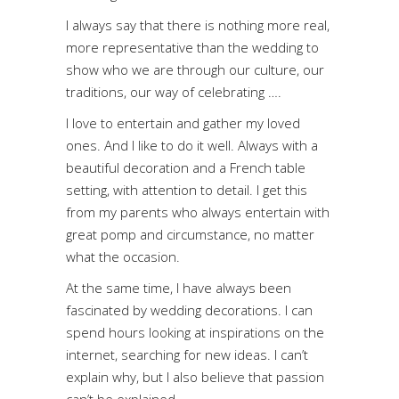
I always say that there is nothing more real,
more representative than the wedding to
show who we are through our culture, our
traditions, our way of celebrating ….
I love to entertain and gather my loved
ones. And I like to do it well. Always with a
beautiful decoration and a French table
setting, with attention to detail. I get this
from my parents who always entertain with
great pomp and circumstance, no matter
what the occasion.
At the same time, I have always been
fascinated by wedding decorations. I can
spend hours looking at inspirations on the
internet, searching for new ideas. I can’t
explain why, but I also believe that passion
can’t be explained.