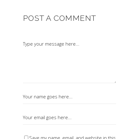
POST A COMMENT
Save my name, email, and website in this