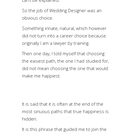
So the job of Wedding Designer was an
obvious choice.
Something innate, natural, which however
did not turn into a career choice because
originally I am a lawyer by training.
Then one day, I told myself that choosing
the easiest path, the one I had studied for,
did not mean choosing the one that would
make me happiest.
It is said that it is often at the end of the
most sinuous paths that true happiness is
hidden.
It is this phrase that guided me to join the