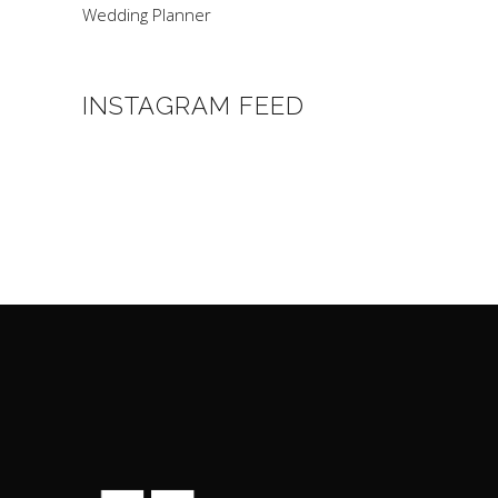
Wedding Planner
INSTAGRAM FEED