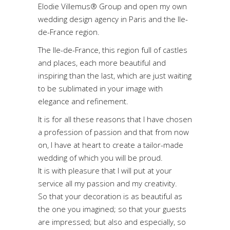
Elodie Villemus® Group and open my own
wedding design agency in Paris and the Ile-
de-France region.
The Ile-de-France, this region full of castles
and places, each more beautiful and
inspiring than the last, which are just waiting
to be sublimated in your image with
elegance and refinement.
It is for all these reasons that I have chosen
a profession of passion and that from now
on, I have at heart to create a tailor-made
wedding of which you will be proud.
It is with pleasure that I will put at your
service all my passion and my creativity.
So that your decoration is as beautiful as
the one you imagined; so that your guests
are impressed; but also and especially, so