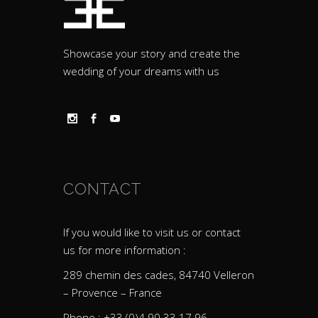
Showcase your story and create the
wedding of your dreams with us
CONTACT
If you would like to visit us or contact
us for more information :
289 chemin des cades, 84740 Velleron
– Provence – France
Phone : +33 (0)4 90 33 17 96