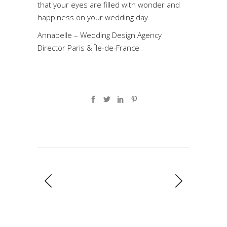
that your eyes are filled with wonder and
happiness on your wedding day.
Annabelle – Wedding Design Agency
Director Paris & Île-de-France