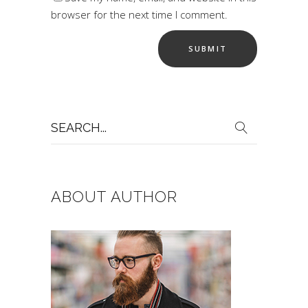
browser for the next time I comment.
Search
for:
ABOUT AUTHOR