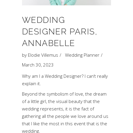
WEDDING
DESIGNER PARIS,
ANNABELLE
by
Elodie Villemus
Wedding Planner
March 30, 2023
Why am I a Wedding Designer? I can’t really
explain it.
Beyond the symbolism of love, the dream
of a little girl, the visual beauty that the
wedding represents, it is the fact of
gathering all the people we love around us
that I like the most in this event that is the
wedding.