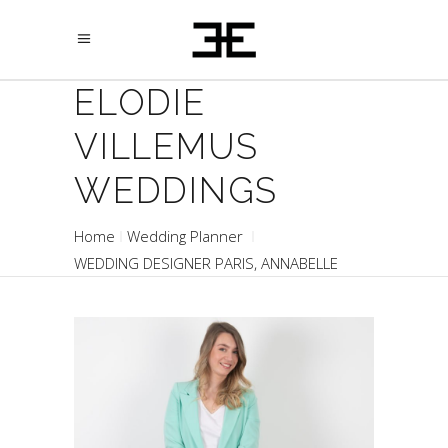
ELODIE
VILLEMUS
WEDDINGS
Home
Wedding Planner
WEDDING DESIGNER PARIS, ANNABELLE