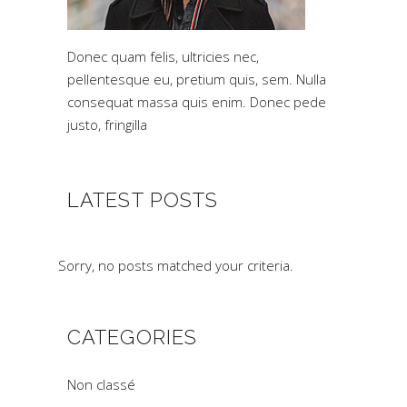
Donec quam felis, ultricies nec,
pellentesque eu, pretium quis, sem. Nulla
consequat massa quis enim. Donec pede
justo, fringilla
LATEST POSTS
Sorry, no posts matched your criteria.
CATEGORIES
Non classé