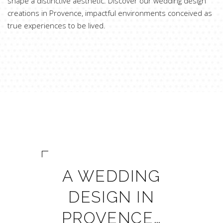
shape a distinctive aesthetic. Discover our wedding design
creations in Provence, impactful environments conceived as
true experiences to be lived.
A WEDDING
DESIGN IN
PROVENCE…