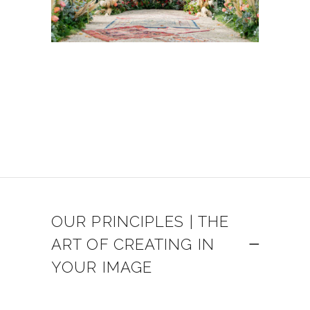
OUR PRINCIPLES | THE
ART OF CREATING IN
YOUR IMAGE