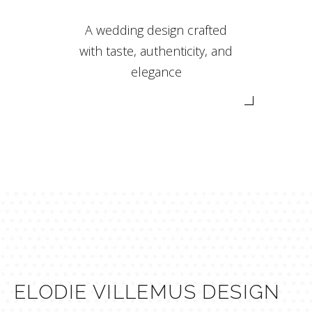
A wedding design crafted
with taste, authenticity, and
elegance
ELODIE VILLEMUS DESIGN