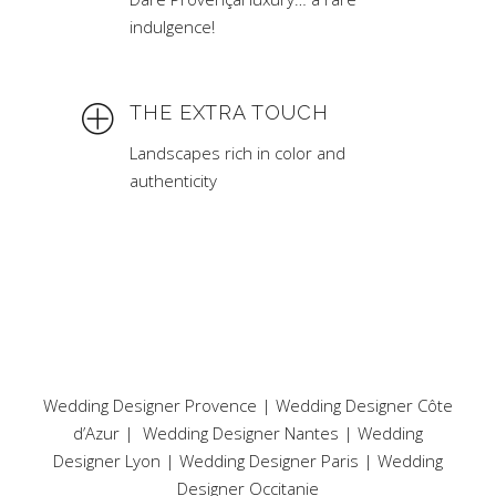
indulgence!
THE EXTRA TOUCH
Landscapes rich in color and
authenticity
Wedding Designer Provence
|
Wedding Designer Côte
d’Azur
|
Wedding Designer Nantes
|
Wedding
Designer Lyon
|
Wedding Designer Paris
|
Wedding
Designer Occitanie