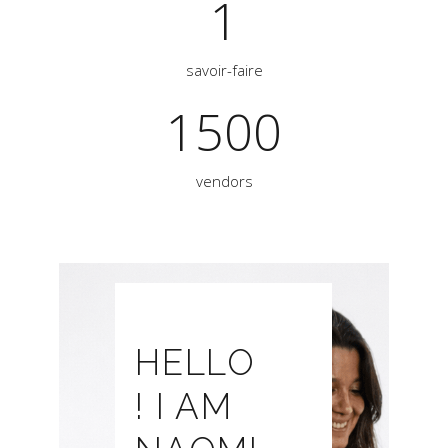
1
savoir-faire
1500
vendors
HELLO
! I AM