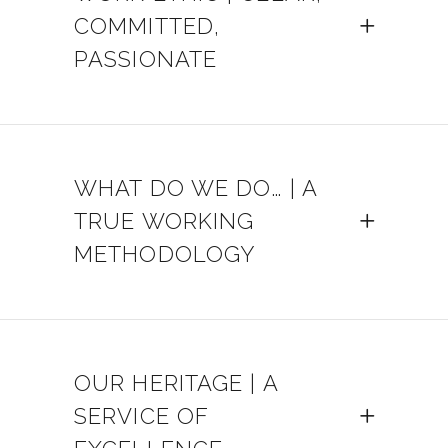
COMMITTED,
PASSIONATE
WHAT DO WE DO… | A
TRUE WORKING
METHODOLOGY
OUR HERITAGE | A
SERVICE OF