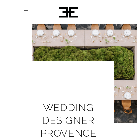
WEDDING
DESIGNER
PROVENCE