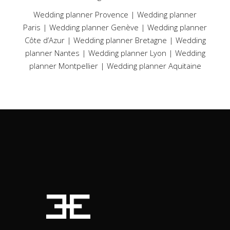
Wedding planner Provence
|
Wedding planner
Paris
|
Wedding planner Genève
|
Wedding planner
Côte d’Azur
|
Wedding planner Bretagne
|
Wedding
planner Nantes
|
Wedding planner Lyon
|
Wedding
planner Montpellier
|
Wedding planner Aquitaine