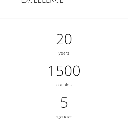
EXCELLENCE
20
years
1500
couples
5
agencies