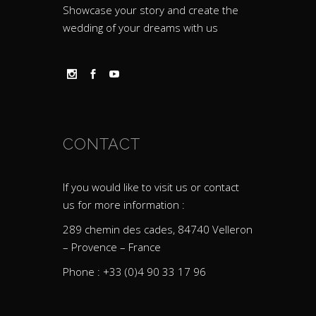
Showcase your story and create the
wedding of your dreams with us
CONTACT
If you would like to visit us or contact
us for more information :
289 chemin des cades, 84740 Velleron
– Provence – France
Phone : +33 (0)4 90 33 17 96