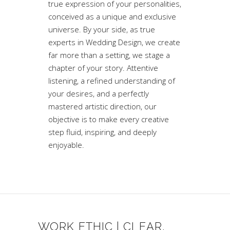
true expression of your personalities,
conceived as a unique and exclusive
universe. By your side, as true
experts in Wedding Design, we create
far more than a setting, we stage a
chapter of your story. Attentive
listening, a refined understanding of
your desires, and a perfectly
mastered artistic direction, our
objective is to make every creative
step fluid, inspiring, and deeply
enjoyable.
WORK ETHIC | CLEAR,