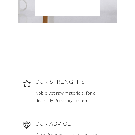
OUR STRENGTHS
Noble yet raw materials, for a
distinctly Provençal charm.
OUR ADVICE
Dare Provençal luxury… a rare