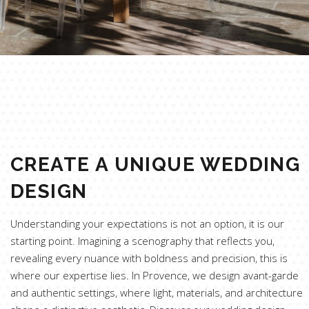
CREATE A UNIQUE WEDDING
DESIGN
Understanding your expectations is not an option, it is our
starting point. Imagining a scenography that reflects you,
revealing every nuance with boldness and precision, this is
where our expertise lies. In Provence, we design avant-garde
and authentic settings, where light, materials, and architecture