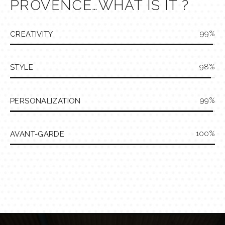
PROVENCE…WHAT IS IT ?
99
CREATIVITY
98
STYLE
99
PERSONALIZATION
100
AVANT-GARDE