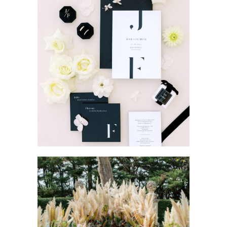
MODERN WEDDING IN
PROVENCE
Wedding Provence EN
Weddings
BOHEME CHIC WEDDING
IN PROVENCE
Wedding Provence EN
Weddings