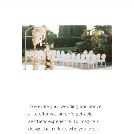
To elevate your wedding, and above
all to offer you an unforgettable
aesthetic experience. To imagine a
design that reflects who you are, a