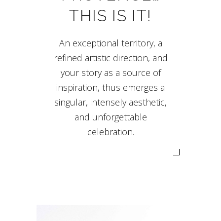
THIS IS IT!
An exceptional territory, a
refined artistic direction, and
your story as a source of
inspiration, thus emerges a
singular, intensely aesthetic,
and unforgettable
celebration.