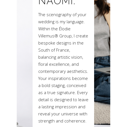
NAOMI.
The scenography of your
wedding is my language.
Within the Élodie
Villemus® Group, I create
bespoke designs in the
South of France,
balancing artistic vision,
floral excellence, and
contemporary aesthetics.
Your inspirations become
a bold staging, conceived
as a true signature. Every
detail is designed to leave
a lasting impression and
reveal your universe with
strength and coherence.