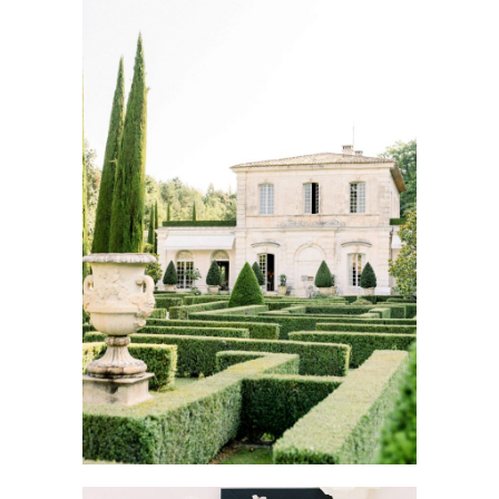
WEDDING PLANNING IN
PROVENCE
Wedding Provence EN
Weddings