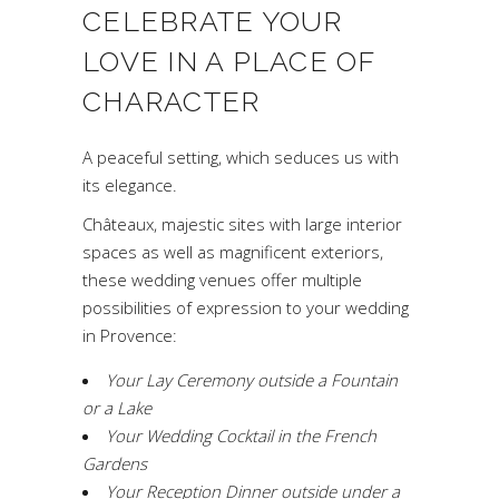
CELEBRATE YOUR
LOVE IN A PLACE OF
CHARACTER
A peaceful setting, which seduces us with
its elegance.
Châteaux, majestic sites with large interior
spaces as well as magnificent exteriors,
these wedding venues offer multiple
possibilities of expression to your wedding
in Provence:
Your Lay Ceremony outside a Fountain
or a Lake
Your Wedding Cocktail in the French
Gardens
Your Reception Dinner outside under a