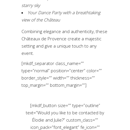
starry sky
Your Dance Party with a breathtaking
view of the Château
Combining elegance and authenticity, these
Châteaux de Provence create a majestic
setting and give a unique touch to any
event.
[mkdf_separator class_name=””
type=”normal” position=”center” color=””
border_style=”” width=”” thickness=””
top_margin=”” bottom_margin=””]
[mkdf_button size=”” type=”outline”
text=”Would you like to be contacted by
Élodie and Julie?” custom_class=””
icon_pack=”font_elegant” fe_icon=””