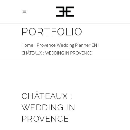
PORTFOLIO
Home
Provence Wedding Planner EN
CHÂTEAUX : WEDDING IN PROVENCE
CHÂTEAUX :
WEDDING IN
PROVENCE