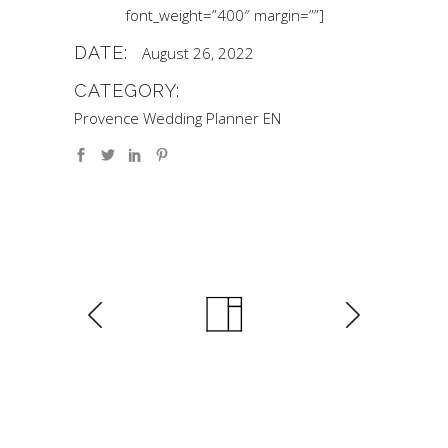
font_weight=”400″ margin=””]
DATE:
August 26, 2022
CATEGORY:
Provence Wedding Planner EN