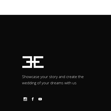
Showcase your story and create the
wedding of your dreams with us