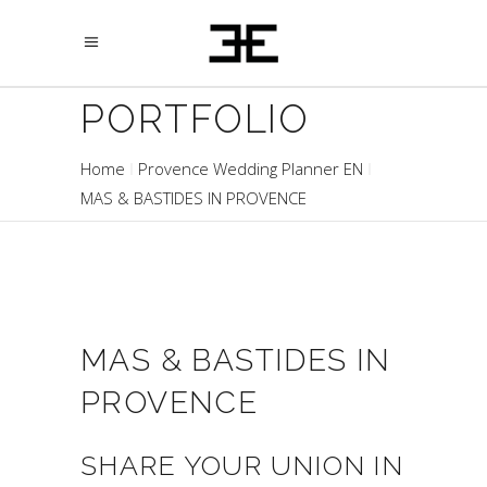
PORTFOLIO
Home
Provence Wedding Planner EN
MAS & BASTIDES IN PROVENCE
MAS & BASTIDES IN
PROVENCE
SHARE YOUR UNION IN