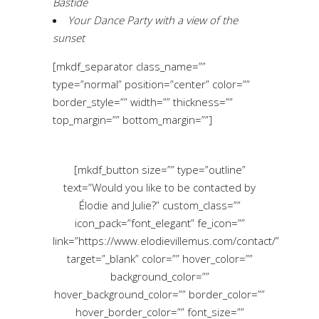
Bastide
Your Dance Party with a view of the
sunset
[mkdf_separator class_name=””
type=”normal” position=”center” color=””
border_style=”” width=”” thickness=””
top_margin=”” bottom_margin=””]
[mkdf_button size=”” type=”outline”
text=”Would you like to be contacted by
Élodie and Julie?” custom_class=””
icon_pack=”font_elegant” fe_icon=””
link=”https://www.elodievillemus.com/contact/”
target=”_blank” color=”” hover_color=””
background_color=””
hover_background_color=”” border_color=””
hover_border_color=”” font_size=””