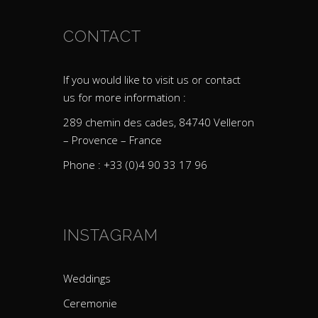
CONTACT
If you would like to visit us or contact
us for more information :
289 chemin des cades, 84740 Velleron
– Provence – France
Phone : +33 (0)4 90 33 17 96
INSTAGRAM
Weddings
Ceremonie