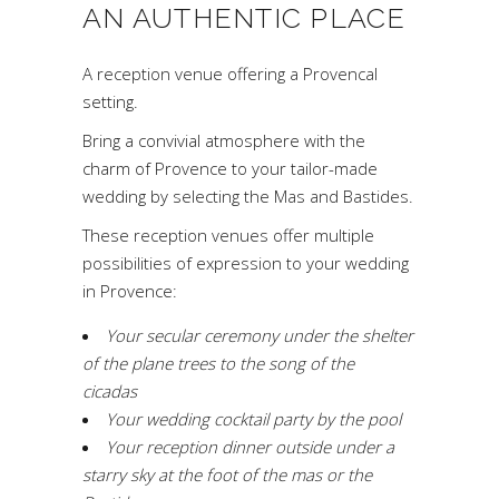
AN AUTHENTIC PLACE
A reception venue offering a Provencal
setting.
Bring a convivial atmosphere with the
charm of Provence to your tailor-made
wedding by selecting the Mas and Bastides.
These reception venues offer multiple
possibilities of expression to your wedding
in Provence:
Your secular ceremony under the shelter
of the plane trees to the song of the
cicadas
Your wedding cocktail party by the pool
Your reception dinner outside under a
starry sky at the foot of the mas or the