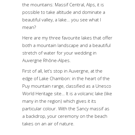
the mountains: Massif Central, Alps, it is
possible to take altitude and dominate a
beautiful valley, a lake… you see what I
mean?
Here are my three favourite lakes that offer
both a mountain landscape and a beautiful
stretch of water for your wedding in
Auvergne Rhône-Alpes.
First of all, let’s stop in Auvergne, at the
edge of Lake Chambon: in the heart of the
Puy mountain range, classified as a Unesco
World Heritage site… It is a volcanic lake (like
many in the region) which gives it its
particular colour. With the Sancy massif as
a backdrop, your ceremony on the beach
takes on an air of nature.