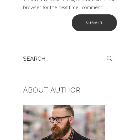
browser for the next time I comment.
Search
for:
ABOUT AUTHOR