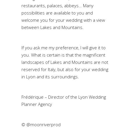
restaurants, palaces, abbeys… Many
possibilities are available to you and
welcome you for your wedding with a view
between Lakes and Mountains.
If you ask me my preference, I will give it to
you. What is certain is that the magnificent
landscapes of Lakes and Mountains are not
reserved for Italy, but also for your wedding
in Lyon and its surroundings.
Frédérique – Director of the Lyon Wedding
Planner Agency
© @moonriverprod