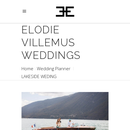
ELODIE
VILLEMUS
WEDDINGS
Home
Wedding Planner
LAKESIDE WEDING