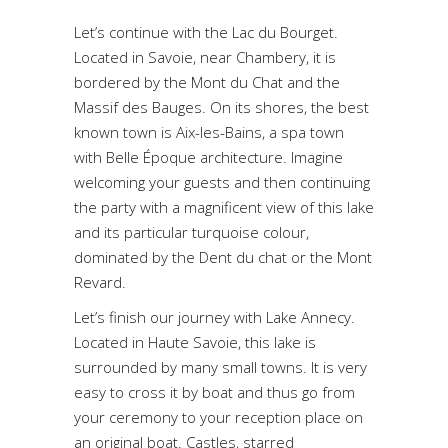
Let’s continue with the Lac du Bourget.
Located in Savoie, near Chambery, it is
bordered by the Mont du Chat and the
Massif des Bauges. On its shores, the best
known town is Aix-les-Bains, a spa town
with Belle Époque architecture. Imagine
welcoming your guests and then continuing
the party with a magnificent view of this lake
and its particular turquoise colour,
dominated by the Dent du chat or the Mont
Revard.
Let’s finish our journey with Lake Annecy.
Located in Haute Savoie, this lake is
surrounded by many small towns. It is very
easy to cross it by boat and thus go from
your ceremony to your reception place on
an original boat. Castles, starred