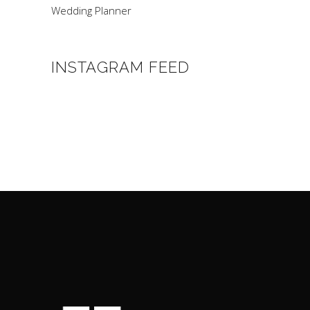
Wedding Planner
INSTAGRAM FEED