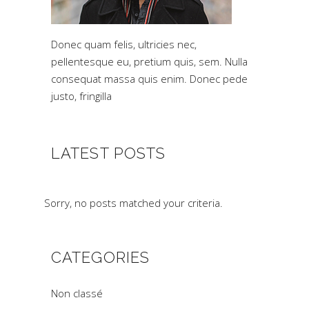
Donec quam felis, ultricies nec,
pellentesque eu, pretium quis, sem. Nulla
consequat massa quis enim. Donec pede
justo, fringilla
LATEST POSTS
Sorry, no posts matched your criteria.
CATEGORIES
Non classé