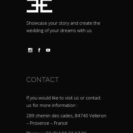
Showcase your story and create the
wedding of your dreams with us
CONTACT
If you would like to visit us or contact
us for more information :
289 chemin des cades, 84740 Velleron
– Provence – France