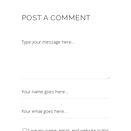
POST A COMMENT
Save my name, email, and website in this