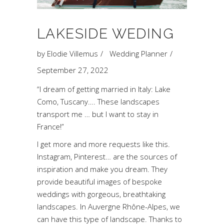
LAKESIDE WEDING
by
Elodie Villemus
Wedding Planner
September 27, 2022
“I dream of getting married in Italy: Lake
Como, Tuscany…. These landscapes
transport me … but I want to stay in
France!”
I get more and more requests like this.
Instagram, Pinterest… are the sources of
inspiration and make you dream. They
provide beautiful images of bespoke
weddings with gorgeous, breathtaking
landscapes. In Auvergne Rhône-Alpes, we
can have this type of landscape. Thanks to