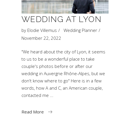
WEDDING AT LYON
by
Elodie Villemus
Wedding Planner
November 22, 2022
"We heard about the city of Lyon, it seems
to us to be a wonderful place to take
couple's photos before or after our
wedding in Auvergne Rhône-Alpes, but we
don't know where to go" Here is in a few
words, how A and C, an American couple,
contacted me
Read More