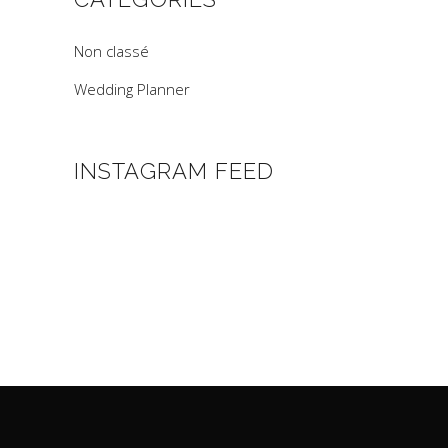
Non classé
Wedding Planner
INSTAGRAM FEED