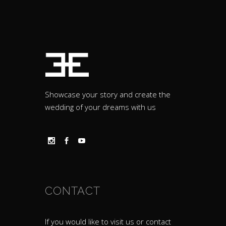
Showcase your story and create the
wedding of your dreams with us
CONTACT
If you would like to visit us or contact