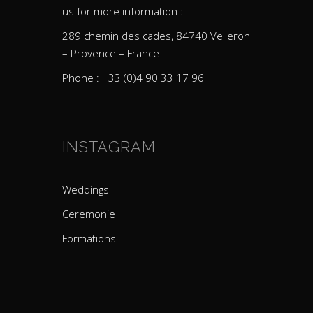
us for more information :
289 chemin des cades, 84740 Velleron
– Provence – France
Phone : +33 (0)4 90 33 17 96
INSTAGRAM
Weddings
Ceremonie
Formations