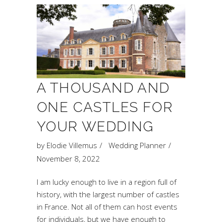
A THOUSAND AND
ONE CASTLES FOR
YOUR WEDDING
by
Elodie Villemus
Wedding Planner
November 8, 2022
I am lucky enough to live in a region full of
history, with the largest number of castles
in France. Not all of them can host events
for individuals, but we have enough to