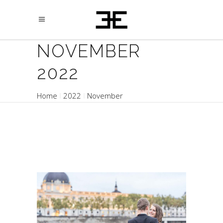
NOVEMBER
2022
Home
2022
November