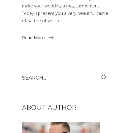
make your wedding a magical moment.
Today, I present you a very beautiful castle
of Sarthe of which
Read More
Search
for:
ABOUT AUTHOR