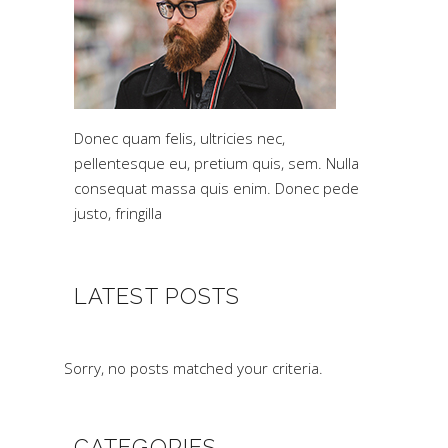
Donec quam felis, ultricies nec,
pellentesque eu, pretium quis, sem. Nulla
consequat massa quis enim. Donec pede
justo, fringilla
LATEST POSTS
Sorry, no posts matched your criteria.
CATEGORIES