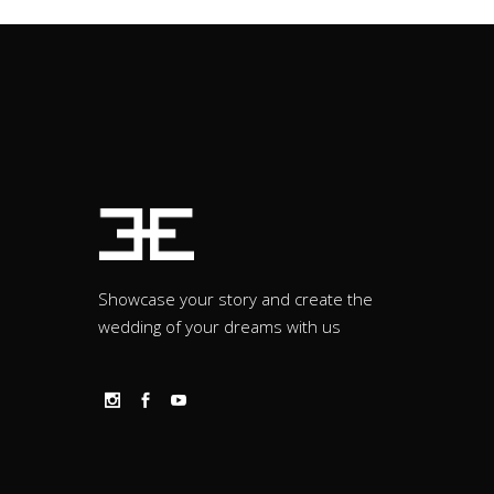
Showcase your story and create the
wedding of your dreams with us