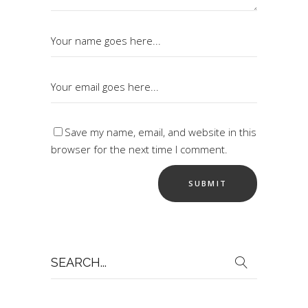
Save my name, email, and website in this
browser for the next time I comment.
Search
for: