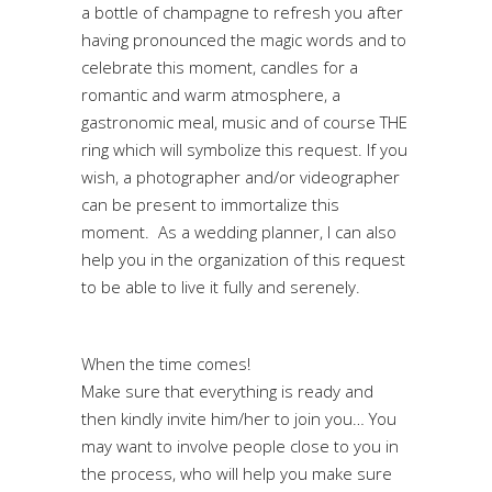
a bottle of champagne to refresh you after
having pronounced the magic words and to
celebrate this moment, candles for a
romantic and warm atmosphere, a
gastronomic meal, music and of course THE
ring which will symbolize this request. If you
wish, a photographer and/or videographer
can be present to immortalize this
moment. As a wedding planner, I can also
help you in the organization of this request
to be able to live it fully and serenely.
When the time comes!
Make sure that everything is ready and
then kindly invite him/her to join you… You
may want to involve people close to you in
the process, who will help you make sure