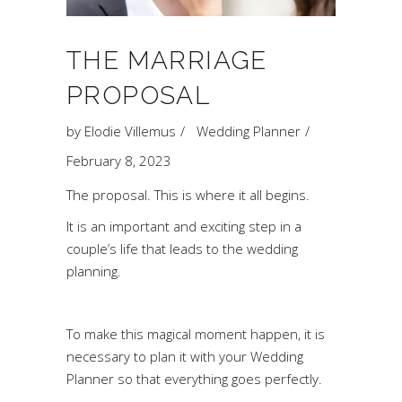
THE MARRIAGE
PROPOSAL
by
Elodie Villemus
Wedding Planner
February 8, 2023
The proposal. This is where it all begins.
It is an important and exciting step in a
couple’s life that leads to the wedding
planning.
To make this magical moment happen, it is
necessary to plan it with your Wedding
Planner so that everything goes perfectly.