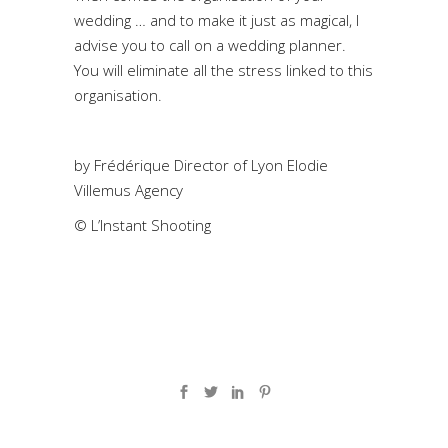
wedding … and to make it just as magical, I
advise you to call on a wedding planner.
You will eliminate all the stress linked to this
organisation.
by
Frédérique Director of Lyon Elodie
Villemus Agency
© L’Instant Shooting