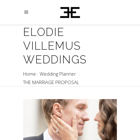
ELODIE
VILLEMUS
WEDDINGS
Home
Wedding Planner
THE MARRIAGE PROPOSAL