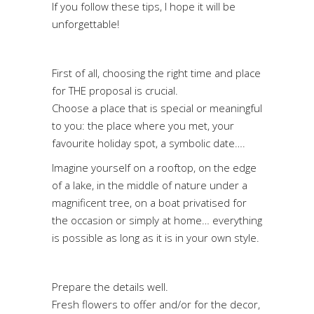
If you follow these tips, I hope it will be
unforgettable!
First of all, choosing the right time and place
for THE proposal is crucial.
Choose a place that is special or meaningful
to you: the place where you met, your
favourite holiday spot, a symbolic date….
Imagine yourself on a rooftop, on the edge
of a lake, in the middle of nature under a
magnificent tree, on a boat privatised for
the occasion or simply at home… everything
is possible as long as it is in your own style.
Prepare the details well.
Fresh flowers to offer and/or for the decor,