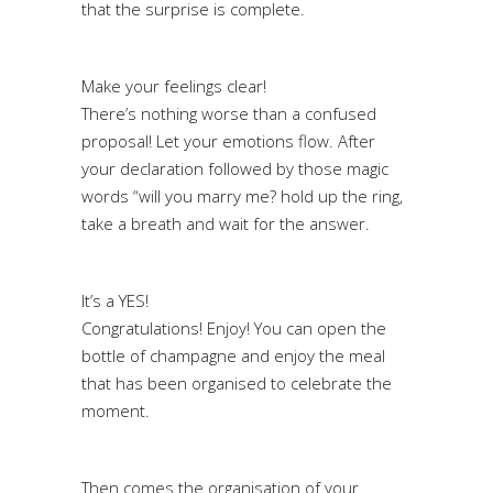
that the surprise is complete.
Make your feelings clear!
There’s nothing worse than a confused
proposal! Let your emotions flow. After
your declaration followed by those magic
words “will you marry me? hold up the ring,
take a breath and wait for the answer.
It’s a YES!
Congratulations! Enjoy! You can open the
bottle of champagne and enjoy the meal
that has been organised to celebrate the
moment.
Then comes the organisation of your