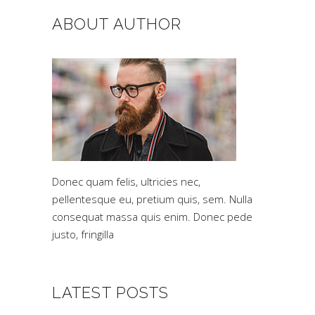
ABOUT AUTHOR
Donec quam felis, ultricies nec,
pellentesque eu, pretium quis, sem. Nulla
consequat massa quis enim. Donec pede
justo, fringilla
LATEST POSTS