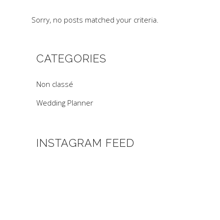
Sorry, no posts matched your criteria.
CATEGORIES
Non classé
Wedding Planner
INSTAGRAM FEED