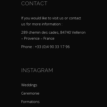
CONTACT
If you would like to visit us or contact
us for more information :
289 chemin des cades, 84740 Velleron
– Provence – France
Phone : +33 (0)4 90 33 17 96
INSTAGRAM
Weddings
Ceremonie
Formations