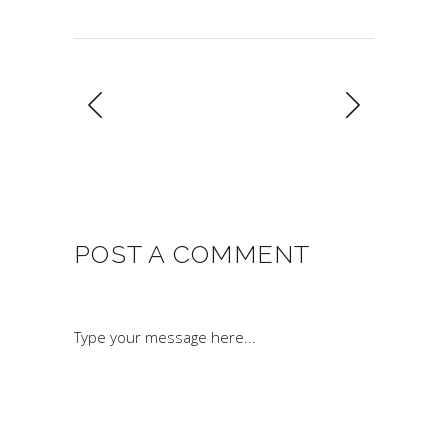
POST A COMMENT