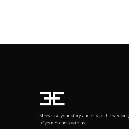
Showcase your story and create the wedding
of your dreams with us