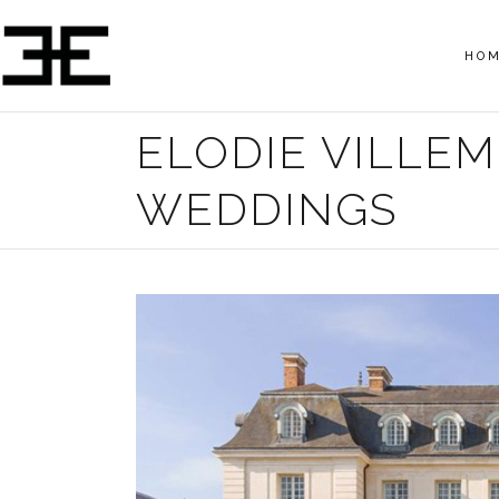
HO
ELODIE VILLE
WEDDINGS