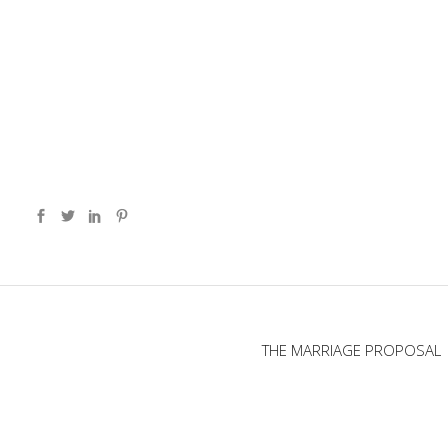
THE MARRIAGE PROPOSAL