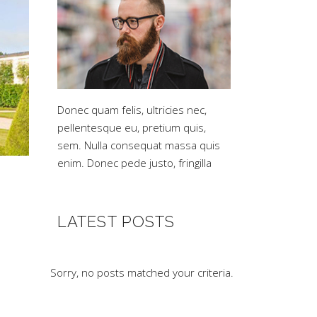
Donec quam felis, ultricies nec,
pellentesque eu, pretium quis,
sem. Nulla consequat massa quis
enim. Donec pede justo, fringilla
LATEST POSTS
Sorry, no posts matched your criteria.