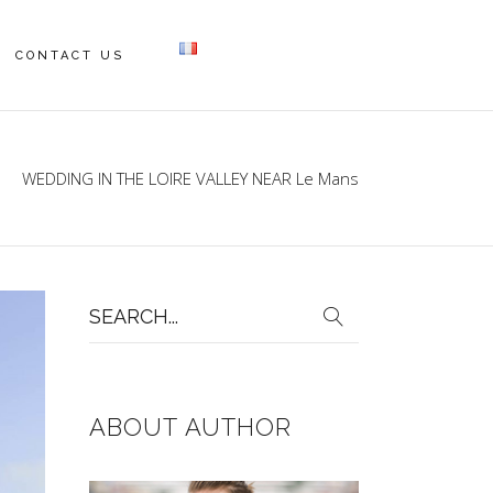
CONTACT US
WEDDING IN THE LOIRE VALLEY NEAR Le Mans
Search
for:
ABOUT AUTHOR