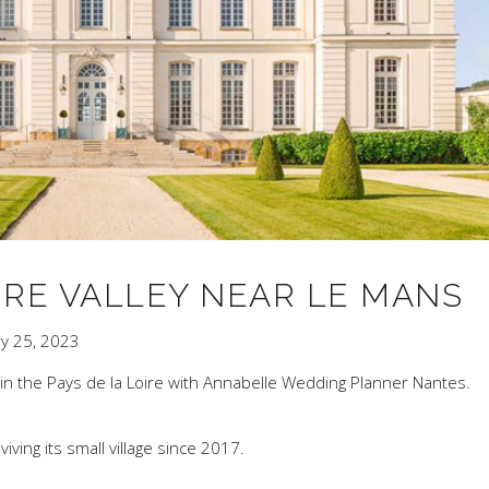
IRE VALLEY NEAR LE MANS
ry 25, 2023
 in the Pays de la Loire with Annabelle Wedding Planner Nantes.
ing its small village since 2017.