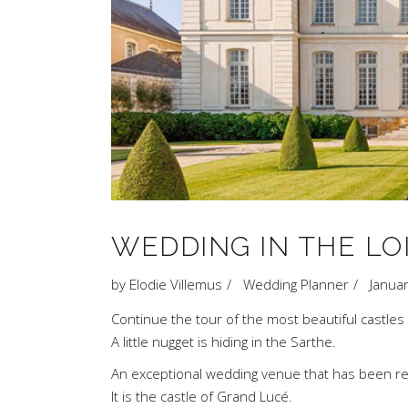
WEDDING IN THE LO
by
Elodie Villemus
Wedding Planner
Janua
Continue the tour of the most beautiful castles
A little nugget is hiding in the Sarthe.
An exceptional wedding venue that has been reviv
It is the castle of Grand Lucé.