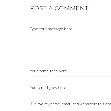
POST A COMMENT
Save my name, email, and website in this br