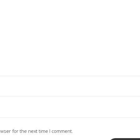
owser for the next time I comment.