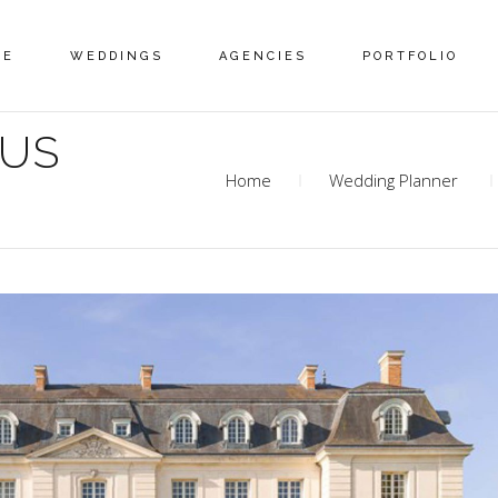
ME
WEDDINGS
AGENCIES
PORTFOLIO
MUS
Home
Wedding Planner