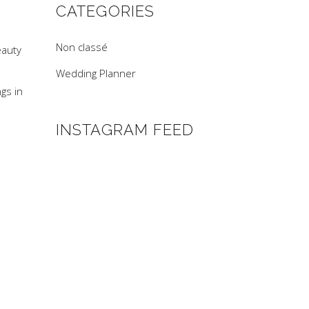
CATEGORIES
Non classé
eauty
Wedding Planner
gs in
INSTAGRAM FEED