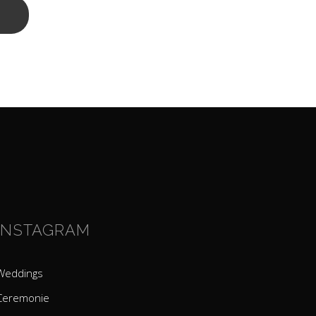
INSTAGRAM
Weddings
Ceremonie