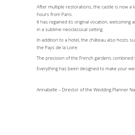
After multiple restorations, the castle is now a
hours from Paris.
It has regained its original vocation, welcoming
in a sublime neoclassical setting.
In addition to a hotel, the château also hosts
the Pays de la Loire.
The precision of the French gardens combined w
Everything has been designed to make your we
Annabelle – Director of the Wedding Planner N