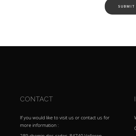
CONTACT
If you would like to visit us or contact us for
more information :
289 chemin des cades, 84740 Velleron –