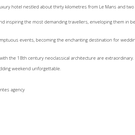
 luxury hotel nestled about thirty kilometres from Le Mans and two
 and inspiring the most demanding travellers, enveloping them in b
 sumptuous events, becoming the enchanting destination for weddin
ith the 18th century neoclassical architecture are extraordinary.
dding weekend unforgettable.
antes agency