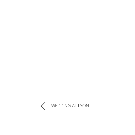
WEDDING AT LYON