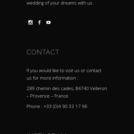
wedding of your dreams with us
CONTACT
If you would like to visit us or contact
us for more information :
289 chemin des cades, 84740 Velleron
– Provence – France
Phone : +33 (0)4 90 33 17 96