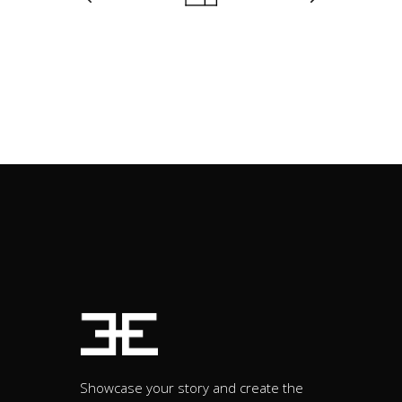
Showcase your story and create the