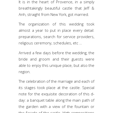
It is in the heart of Provence, in a simply
breathtakingly beautiful castle that Jeff &
Anh, straight from New York, got married.
The organization of this wedding took
almost a year to put in place every detail:
preparations, search for service providers,
religious ceremony, schedules, etc …
Arrived a few days before the wedding, the
bride and groom and their guests were
able to enjoy this unique place, but also the
region.
The celebration of the marriage and each of
its stages took place at the castle. Special
note for the exquisite decoration of this d-
day: a banquet table along the main path of
the garden with a view of the fountain or
the facade of the castle. High compositions