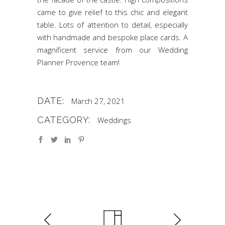
came to give relief to this chic and elegant
table. Lots of attention to detail, especially
with handmade and bespoke place cards. A
magnificent service from our Wedding
Planner Provence team!
DATE:
March 27, 2021
CATEGORY:
Weddings