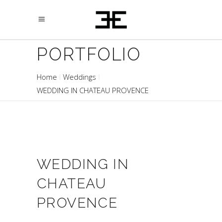
PORTFOLIO
Home
Weddings
WEDDING IN CHATEAU PROVENCE
WEDDING IN
CHATEAU
PROVENCE