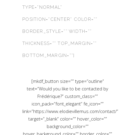
TYPE=”NORMAL”
POSITION=”CENTER” COLOR=””
BORDER_STYLE=”” WIDTH=””
THICKNESS=”” TOP_MARGIN=””
BOTTOM_MARGIN=””]
[mkdf_button size=”” type=”outline”
text=”Would you like to be contacted by
Frédérique?” custom_class=””
icon_pack=”font_elegant” fe_icon=””
link=”https://www.elodievillemus.com/contact/”
target=”_blank” color=”” hover_color=””
background_color=””
hover_background_color=”” border_color=””