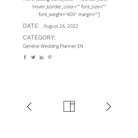
hover_border_color=”” font_size=””
font_weight=”400″ margin=””]
DATE:
August 26, 2022
CATEGORY:
Genève Wedding Planner EN