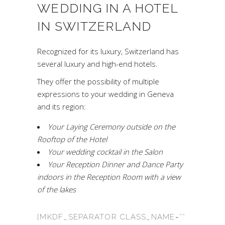
WEDDING IN A HOTEL
IN SWITZERLAND
Recognized for its luxury, Switzerland has
several luxury and high-end hotels.
They offer the possibility of multiple
expressions to your wedding in Geneva
and its region:
Your Laying Ceremony outside on the
Rooftop of the Hotel
Your wedding cocktail in the Salon
Your Reception Dinner and Dance Party
indoors in the Reception Room with a view
of the lakes
[MKDF_SEPARATOR CLASS_NAME=””