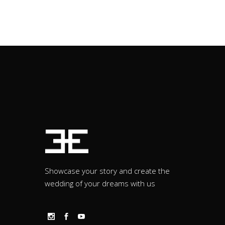
Showcase your story and create the
wedding of your dreams with us