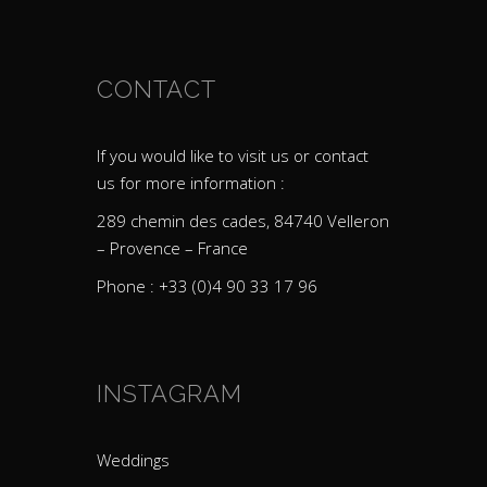
CONTACT
If you would like to visit us or contact
us for more information :
289 chemin des cades, 84740 Velleron
– Provence – France
Phone : +33 (0)4 90 33 17 96
INSTAGRAM
Weddings