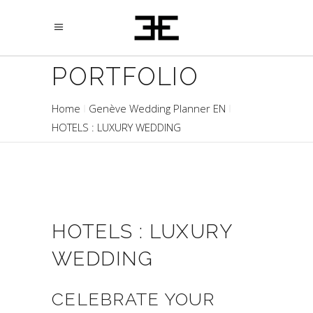
PORTFOLIO
Home
Genève Wedding Planner EN
HOTELS : LUXURY WEDDING
HOTELS : LUXURY
WEDDING
CELEBRATE YOUR