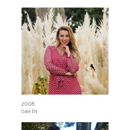
2008
Date EN