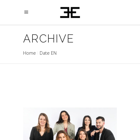
ARCHIVE
Home
Date EN