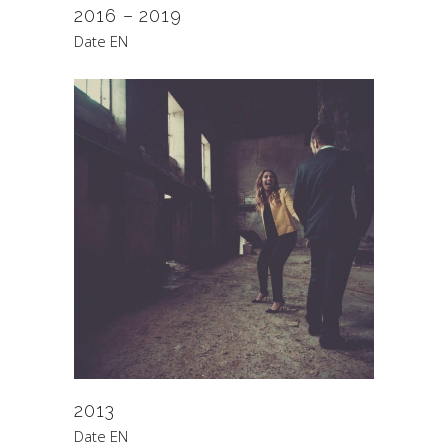
2016 – 2019
Date EN
2013
Date EN