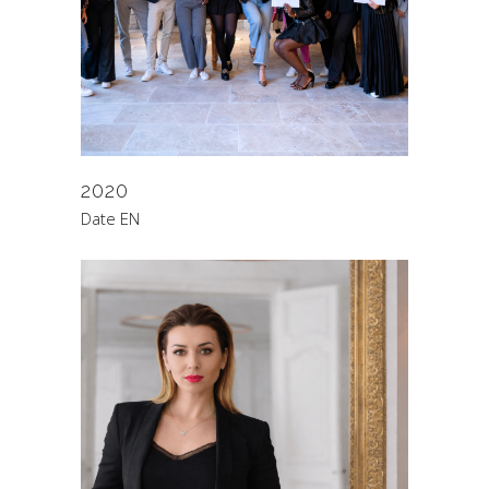
2020
Date EN