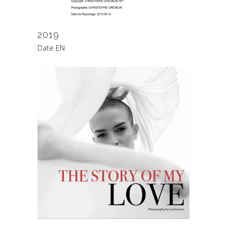
2019
Date EN