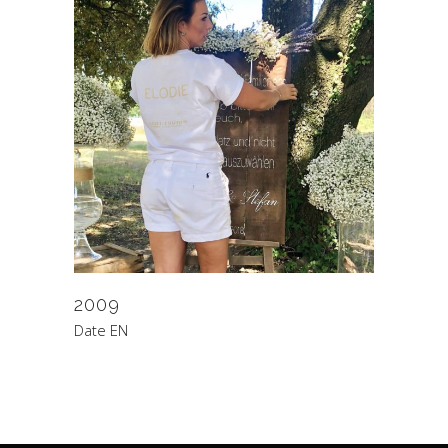
2009
Date EN