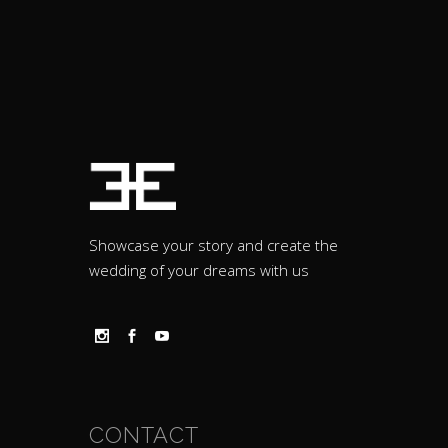
Showcase your story and create the
wedding of your dreams with us
CONTACT