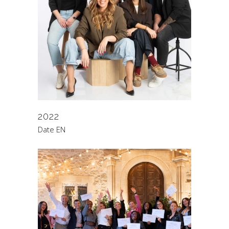
2022
Date EN