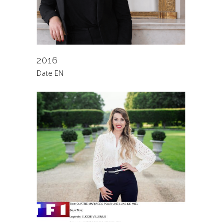
2016
Date EN