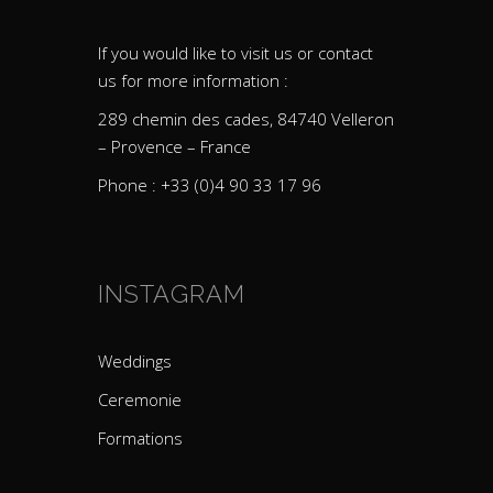
If you would like to visit us or contact
us for more information :
289 chemin des cades, 84740 Velleron
– Provence – France
Phone : +33 (0)4 90 33 17 96
INSTAGRAM
Weddings
Ceremonie
Formations