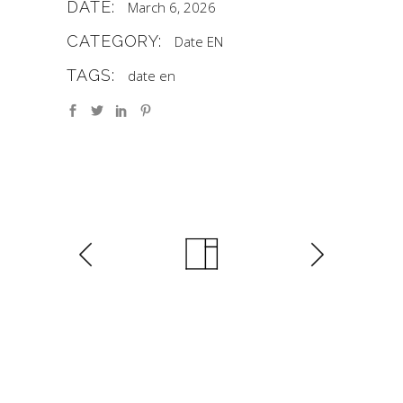
DATE:
March 6, 2026
CATEGORY:
Date EN
TAGS:
date en