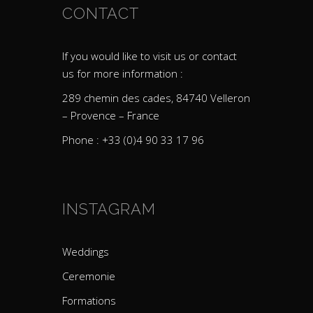
CONTACT
If you would like to visit us or contact
us for more information :
289 chemin des cades, 84740 Velleron
– Provence – France
Phone : +33 (0)4 90 33 17 96
INSTAGRAM
Weddings
Ceremonie
Formations