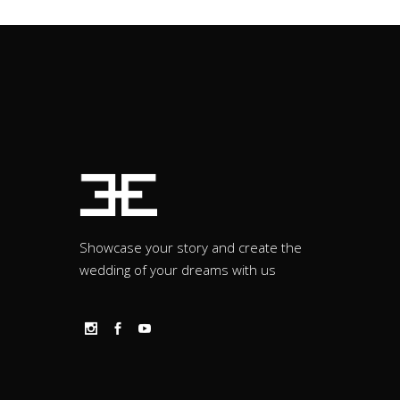
Showcase your story and create the
wedding of your dreams with us