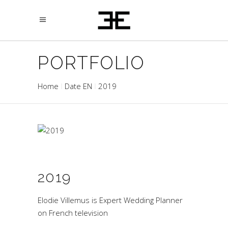
PORTFOLIO
Home
Date EN
2019
2019
Elodie Villemus is Expert Wedding Planner
on French television